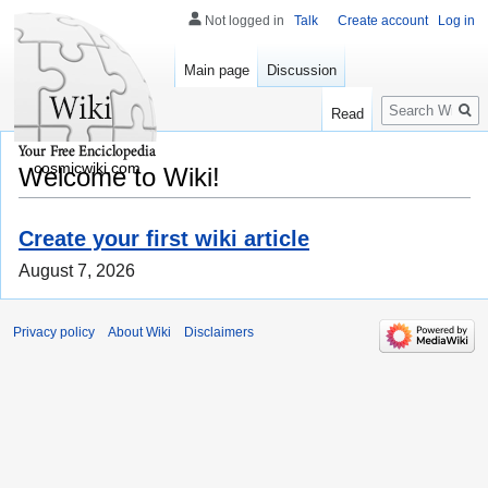
Not logged in
Talk
Create account
Log in
Main page
Discussion
Search
Read
cosmicwiki.com
Welcome to Wiki!
Create your first wiki article
August 7, 2026
Privacy policy
About Wiki
Disclaimers